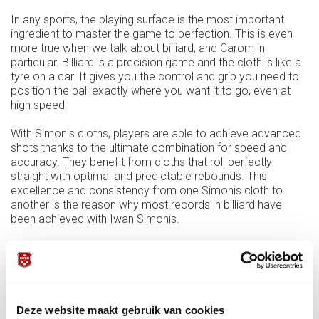
In any sports, the playing surface is the most important
ingredient to master the game to perfection. This is even
more true when we talk about billiard, and Carom in
particular. Billiard is a precision game and the cloth is like a
tyre on a car. It gives you the control and grip you need to
position the ball exactly where you want it to go, even at
high speed.
With Simonis cloths, players are able to achieve advanced
shots thanks to the ultimate combination for speed and
accuracy. They benefit from cloths that roll perfectly
straight with optimal and predictable rebounds. This
excellence and consistency from one Simonis cloth to
another is the reason why most records in billiard have
been achieved with Iwan Simonis.
As the international governing body for Carom billiards, we
are very proud the Union Mondiale de Billard (UMB)
resumes its partnership with the oldest billiard cloth
manufacturer in the World.
Deze website maakt gebruik van cookies
Farouk El Barki (President of the UMB): “After a short