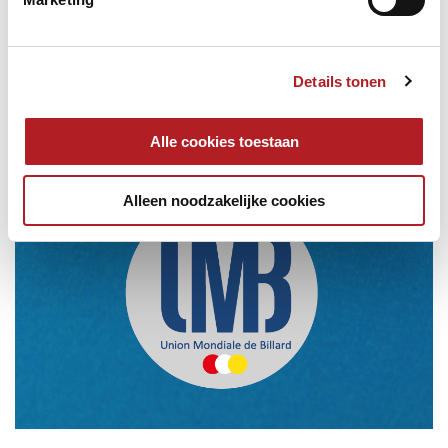
Details tonen
Alle cookies toestaan
Alleen noodzakelijke cookies