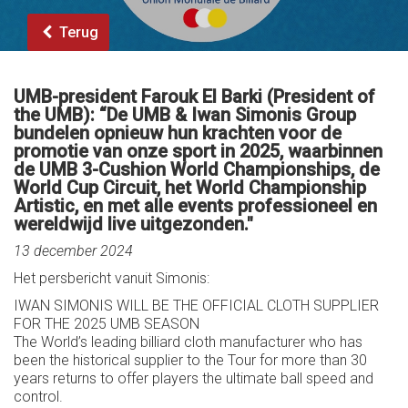
Terug
UMB-president Farouk El Barki (President of
the UMB): “De UMB & Iwan Simonis Group
bundelen opnieuw hun krachten voor de
promotie van onze sport in 2025, waarbinnen
de UMB 3-Cushion World Championships, de
World Cup Circuit, het World Championship
Artistic, en met alle events professioneel en
wereldwijd live uitgezonden."
13 december 2024
Het persbericht vanuit Simonis:
IWAN SIMONIS WILL BE THE OFFICIAL CLOTH SUPPLIER
FOR THE 2025 UMB SEASON
The World’s leading billiard cloth manufacturer who has
been the historical supplier to the Tour for more than 30
years returns to offer players the ultimate ball speed and
control.