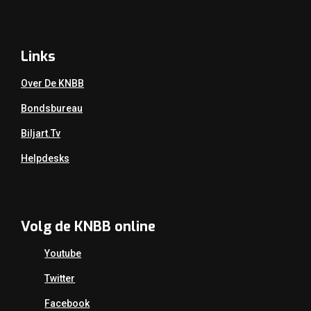
Links
Over De KNBB
Bondsbureau
Biljart.tv
Helpdesks
Volg de KNBB online
Youtube
Twitter
Facebook