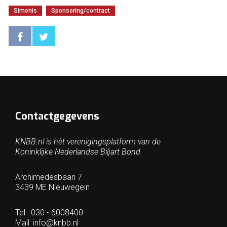
Simonis
Sponsoring/contract
Contactgegevens
KNBB.nl is hèt verenigingsplatform van de
Koninklijke Nederlandse Biljart Bond.
Archimedesbaan 7
3439 ME Nieuwegein
Tel.: 030 - 6008400
Mail:
info@knbb.nl