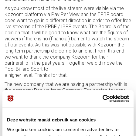
As you know most of the live stream were visible via the
Kozoom platform via Pay Per View and the EPBF board
does want to go in a different direction in order to offer free
live streams of the EPBF / IBPF events. The Board is of the
opinion that it will be good to know what are the figures of
viewers if there is no (financial) barrier to watch the stream
of our events. As this was not possible with Kozoom the
long term partnership did come to an end. From this end
we want to thank the company Kozoom for their
partnership in the past years. Together we did move the
Pool Billiard Sport to
a higher level. Thanks for that.
The new company that we are having a partnership with is
the company Reelive from Germany. The choice to work
with this company was made because they are able. and
are open, for free live stream via different platforms that
are available.
We know that all beginnings are difficult and consequently,
Deze website maakt gebruik van cookies
things will still go wrong here and there but we are happy to
We gebruiken cookies om content en advertenties te
have taken this step.