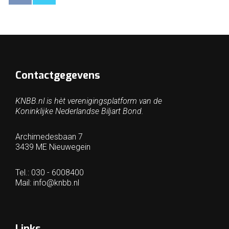
Contactgegevens
KNBB.nl is hèt verenigingsplatform van de
Koninklijke Nederlandse Biljart Bond.
Archimedesbaan 7
3439 ME Nieuwegein
Tel.: 030 - 6008400
Mail:
info@knbb.nl
Links