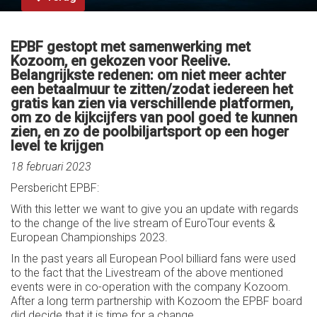
EPBF gestopt met samenwerking met
Kozoom, en gekozen voor Reelive.
Belangrijkste redenen: om niet meer achter
een betaalmuur te zitten/zodat iedereen het
gratis kan zien via verschillende platformen,
om zo de kijkcijfers van pool goed te kunnen
zien, en zo de poolbiljartsport op een hoger
level te krijgen
18 februari 2023
Persbericht EPBF:
With this letter we want to give you an update with regards
to the change of the live stream of EuroTour events &
European Championships 2023.
In the past years all European Pool billiard fans were used
to the fact that the Livestream of the above mentioned
events were in co-operation with the company Kozoom.
After a long term partnership with Kozoom the EPBF board
did decide that it is time for a change.