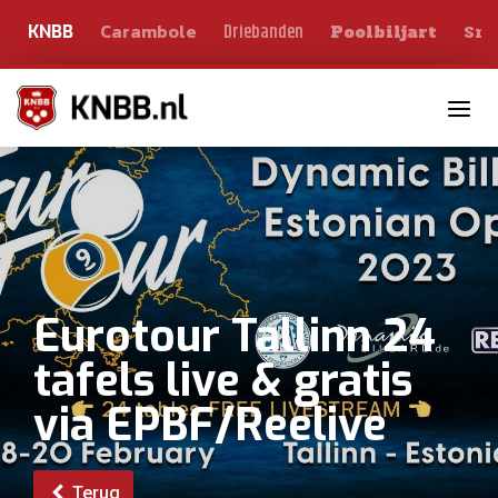
Carambole
Sno
Driebanden
KNBB
Poolbiljart
Toggle n
Eurotour Tallinn 24
tafels live & gratis
via EPBF/Reelive
Terug