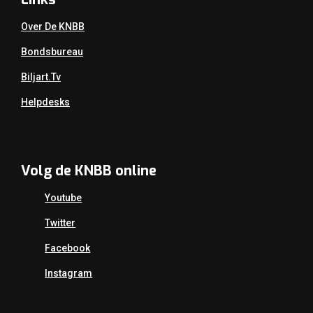
Over De KNBB
Bondsbureau
Biljart.tv
Helpdesks
Volg de KNBB online
Youtube
Twitter
Facebook
Instagram