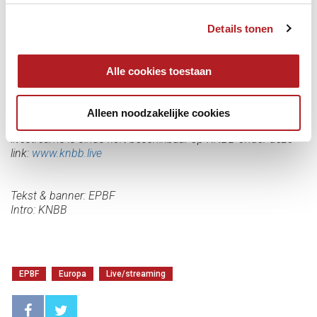
Details tonen
Alle cookies toestaan
Naschrift KNBB:
De Eurotour Tallinn zal eenmalig niet worden uitgezonden op
Alleen noodzakelijke cookies
Eyecons. Een volledig overzicht van actieve en niet actieve
livestreams is sinds kort beschikbaar op KNBB onder deze
link:
www.knbb.live
Tekst & banner: EPBF
Intro: KNBB
EPBF
Europa
Live/streaming